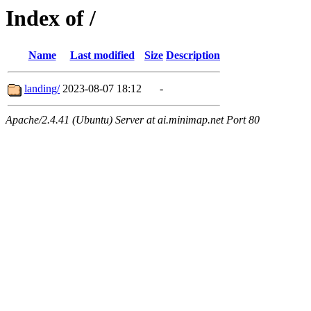
Index of /
Name
Last modified
Size
Description
landing/
2023-08-07 18:12
-
Apache/2.4.41 (Ubuntu) Server at ai.minimap.net Port 80